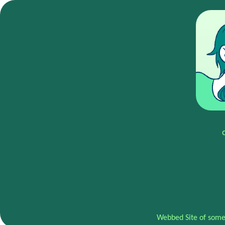
Webbed Site of some